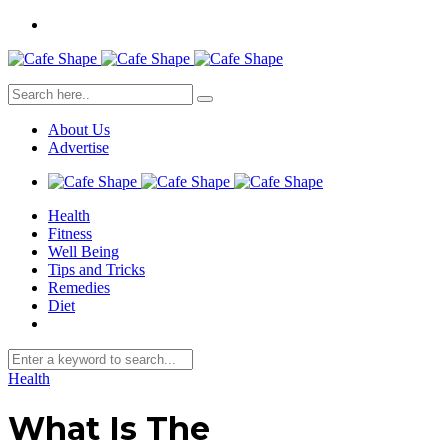
About Us
Advertise
Health
Fitness
Well Being
Tips and Tricks
Remedies
Diet
Health
What Is The