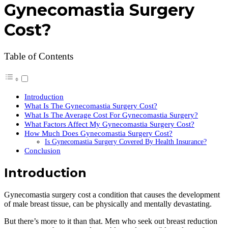
Gynecomastia Surgery
Cost?
Table of Contents
Introduction
What Is The Gynecomastia Surgery Cost?
What Is The Average Cost For Gynecomastia Surgery?
What Factors Affect My Gynecomastia Surgery Cost?
How Much Does Gynecomastia Surgery Cost?
Is Gynecomastia Surgery Covered By Health Insurance?
Conclusion
Introduction
Gynecomastia surgery cost a condition that causes the development
of male breast tissue, can be physically and mentally devastating.
But there’s more to it than that. Men who seek out breast reduction