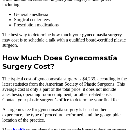
including:
General anesthesia
Surgical center fees
Prescription medications
The best way to determine how much your gynecomastia surgery
may cost is to schedule a talk with a qualified board-certified plastic
surgeon.
How Much Does Gynecomastia
Surgery Cost?
The typical cost of gynecomastia surgery is $4,239, according to the
latest statistics from the American Society of Plastic Surgeons. This
average cost is only a part of the total price; it does not include
anesthesia, operating room equipment, or other related costs.
Contact your plastic surgeon’s office to determine your final fee.
A surgeon’s fee for gynecomastia surgery is based on her
experience, the type of procedure performed, and the geographic
location of the practice.
Most
health
cover plans do not cover male breast reduction surgery