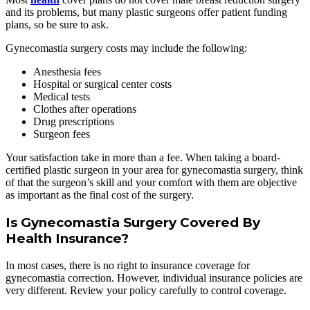
and its problems, but many plastic surgeons offer patient funding
plans, so be sure to ask.
Gynecomastia surgery costs may include the following:
Anesthesia fees
Hospital or surgical center costs
Medical tests
Clothes after operations
Drug prescriptions
Surgeon fees
Your satisfaction take in more than a fee. When taking a board-
certified plastic surgeon in your area for gynecomastia surgery, think
of that the surgeon’s skill and your comfort with them are objective
as important as the final cost of the surgery.
Is Gynecomastia Surgery Covered By
Health Insurance?
In most cases, there is no right to insurance coverage for
gynecomastia correction. However, individual insurance policies are
very different. Review your policy carefully to control coverage.