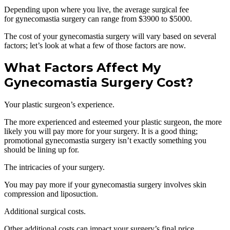
Depending upon where you live, the average surgical fee
for gynecomastia surgery can range from $3900 to $5000.
The cost of your gynecomastia surgery will vary based on several
factors; let’s look at what a few of those factors are now.
What Factors Affect My
Gynecomastia Surgery Cost?
Your plastic surgeon’s experience.
The more experienced and esteemed your plastic surgeon, the more
likely you will pay more for your surgery. It is a good thing;
promotional gynecomastia surgery isn’t exactly something you
should be lining up for.
The intricacies of your surgery.
You may pay more if your gynecomastia surgery involves skin
compression and liposuction.
Additional surgical costs.
Other additional costs can impact your surgery’s final price,