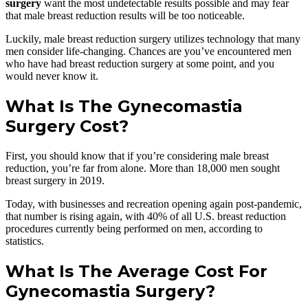
surgery
want the most undetectable results possible and may fear
that male breast reduction results will be too noticeable.
Luckily, male breast reduction surgery utilizes technology that many
men consider life-changing. Chances are you’ve encountered men
who have had breast reduction surgery at some point, and you
would never know it.
What Is The Gynecomastia
Surgery Cost?
First, you should know that if you’re considering male breast
reduction, you’re far from alone. More than 18,000 men sought
breast surgery in 2019.
Today, with businesses and recreation opening again post-pandemic,
that number is rising again, with 40% of all U.S. breast reduction
procedures currently being performed on men, according to
statistics.
What Is The Average Cost For
Gynecomastia Surgery?