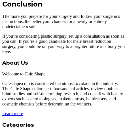
Conclusion
The more you prepare for your surgery and follow your surgeon’s
instructions, the better your chances for a nearly or entirely
undetectable result.
If you’re considering plastic surgery, set up a consultation as soon as
you can. If you’re a good candidate for male breast reduction
surgery, you could be on your way to a brighter future in a body you
love.
About Us
Welcome to Cafe Shape
Cafeshape.com is considered the utmost accolade in the industry.
The Cafe Shape editors test thousands of articles, review double-
blind studies and self-determining research, and consult with beauty
experts such as dermatologists, makeup artists, hairdressers, and
cosmetic chemists before determining the winners.
Learn more
Categories