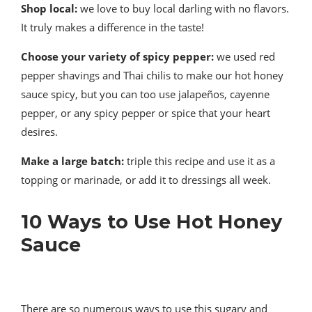
Shop local:
we love to buy local darling with no flavors.
It truly makes a difference in the taste!
Choose your variety of spicy pepper:
we used red
pepper shavings and Thai chilis to make our hot honey
sauce spicy, but you can too use jalapeños, cayenne
pepper, or any spicy pepper or spice that your heart
desires.
Make a large batch:
triple this recipe and use it as a
topping or marinade, or add it to dressings all week.
10 Ways to Use Hot Honey
Sauce
There are so numerous ways to use this sugary and