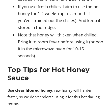
If you use fresh chilies, I aim to use the hot
honey for 1-2 weeks (up to a month if
you’ve strained out the chilies). And keep it
stored in the fridge.
Note that honey will thicken when chilled.
Bring it to room fever before using it (or pop
it in the microwave oven for 10-15
seconds).
Top Tips for Hot Honey
Sauce
Use clear filtered honey:
raw honey will harden
faster, so we don’t endorse using it for this hot darling
recipe.