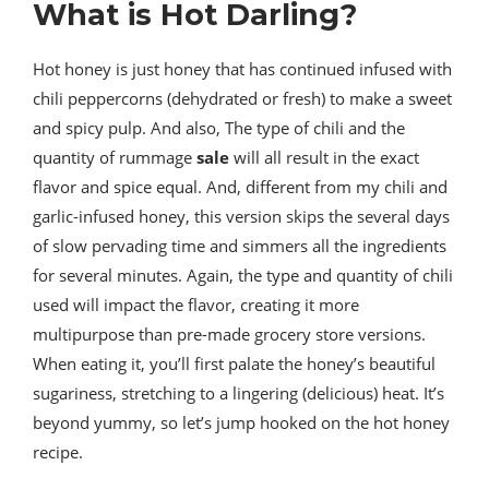
What is Hot Darling?
Hot honey is just honey that has continued infused with
chili peppercorns (dehydrated or fresh) to make a sweet
and spicy pulp. And also, The type of chili and the
quantity of rummage
sale
will all result in the exact
flavor and spice equal. And, different from my chili and
garlic-infused honey, this version skips the several days
of slow pervading time and simmers all the ingredients
for several minutes. Again, the type and quantity of chili
used will impact the flavor, creating it more
multipurpose than pre-made grocery store versions.
When eating it, you’ll first palate the honey’s beautiful
sugariness, stretching to a lingering (delicious) heat. It’s
beyond yummy, so let’s jump hooked on the hot honey
recipe.