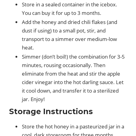
Store in a sealed container in the icebox.
You can buy it for up to 3 months.
Add the honey and dried chili flakes (and
dust if using) to a small pot, stir, and
transport to a simmer over medium-low
heat.
Simmer (don’t boil!) the combination for 3-5
minutes, rousing occasionally. Then
eliminate from the heat and stir the apple
cider vinegar into the hot darling sauce. Let
it cool down, and transfer it to a sterilized
jar. Enjoy!
Storage Instructions
Store the hot honey in a pasteurized jar in a
cool, dark storeroom for three months.