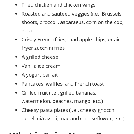
Fried chicken and chicken wings
Roasted and sauteed veggies (i.e., Brussels
shoots, broccoli, asparagus, corn on the cob,
etc.)
Crispy French fries, mad apple chips, or air
fryer zucchini fries
A grilled cheese
Vanilla ice cream
A yogurt parfait
Pancakes, waffles, and French toast
Grilled fruit (i.e., grilled bananas,
watermelon, peaches, mango, etc.)
Cheesy pasta plates (i.e., cheesy gnocchi,
tortellini/ravioli, mac and cheeseflower, etc.)