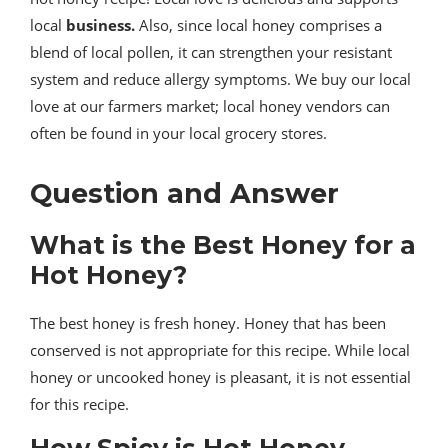
local
business.
Also, since local honey comprises a
blend of local pollen, it can strengthen your resistant
system and reduce allergy symptoms. We buy our local
love at our farmers market; local honey vendors can
often be found in your local grocery stores.
Question and Answer
What is the Best Honey for a
Hot Honey?
The best honey is fresh honey. Honey that has been
conserved is not appropriate for this recipe. While local
honey or uncooked honey is pleasant, it is not essential
for this recipe.