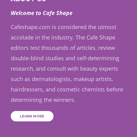
Welcome to Cafe Shape
Cafeshape.com is considered the utmost
accolade in the industry. The Cafe Shape
editors test thousands of articles, review
double-blind studies and self-determining
research, and consult with beauty experts
such as dermatologists, makeup artists,
hairdressers, and cosmetic chemists before
determining the winners.
LEARN MORE