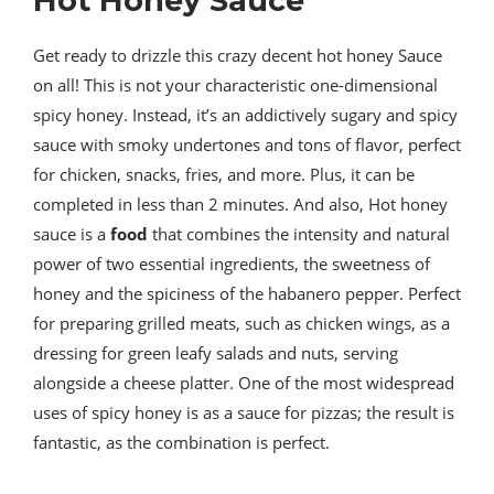
Hot Honey Sauce
Get ready to drizzle this crazy decent hot honey Sauce
on all! This is not your characteristic one-dimensional
spicy honey. Instead, it’s an addictively sugary and spicy
sauce with smoky undertones and tons of flavor, perfect
for chicken, snacks, fries, and more. Plus, it can be
completed in less than 2 minutes. And also, Hot honey
sauce is a
food
that combines the intensity and natural
power of two essential ingredients, the sweetness of
honey and the spiciness of the habanero pepper. Perfect
for preparing grilled meats, such as chicken wings, as a
dressing for green leafy salads and nuts, serving
alongside a cheese platter. One of the most widespread
uses of spicy honey is as a sauce for pizzas; the result is
fantastic, as the combination is perfect.