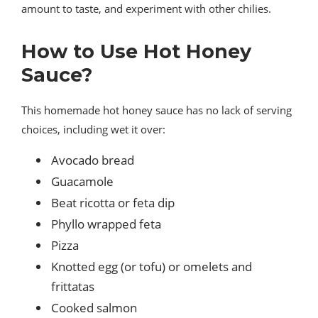
amount to taste, and experiment with other chilies.
How to Use Hot Honey
Sauce?
This homemade hot honey sauce has no lack of serving
choices, including wet it over:
Avocado bread
Guacamole
Beat ricotta or feta dip
Phyllo wrapped feta
Pizza
Knotted egg (or tofu) or omelets and
frittatas
Cooked salmon