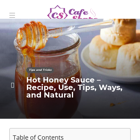
Tips and Tricks
Hot Honey Sauce –
Recipe, Use, Tips, Ways,
and Natural
Table of Contents