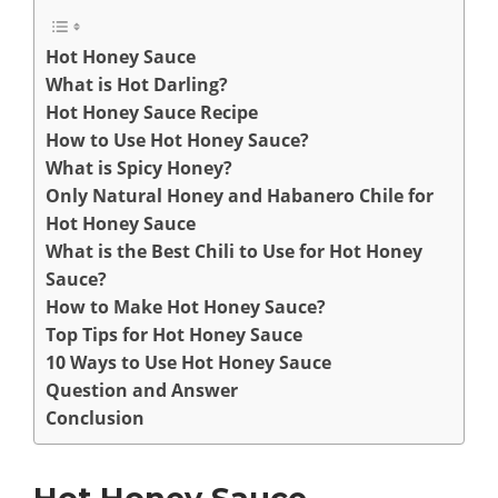
Hot Honey Sauce
What is Hot Darling?
Hot Honey Sauce Recipe
How to Use Hot Honey Sauce?
What is Spicy Honey?
Only Natural Honey and Habanero Chile for
Hot Honey Sauce
What is the Best Chili to Use for Hot Honey
Sauce?
How to Make Hot Honey Sauce?
Top Tips for Hot Honey Sauce
10 Ways to Use Hot Honey Sauce
Question and Answer
Conclusion