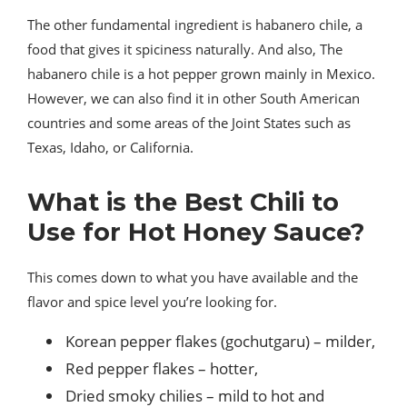
The other fundamental ingredient is habanero chile, a
food that gives it spiciness naturally. And also, The
habanero chile is a hot pepper grown mainly in Mexico.
However, we can also find it in other South American
countries and some areas of the Joint States such as
Texas, Idaho, or California.
What is the Best Chili to
Use for Hot Honey Sauce?
This comes down to what you have available and the
flavor and spice level you’re looking for.
Korean pepper flakes (gochutgaru) – milder,
Red pepper flakes – hotter,
Dried smoky chilies – mild to hot and