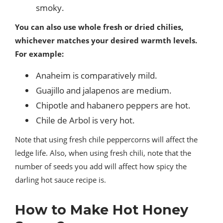
smoky.
You can also use whole fresh or dried chilies,
whichever matches your desired warmth levels.
For example:
Anaheim is comparatively mild.
Guajillo and jalapenos are medium.
Chipotle and habanero peppers are hot.
Chile de Arbol is very hot.
Note that using fresh chile peppercorns will affect the
ledge life. Also, when using fresh chili, note that the
number of seeds you add will affect how spicy the
darling hot sauce recipe is.
How to Make Hot Honey