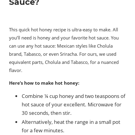
Sauce?
This quick hot honey recipe is ultra-easy to make. All
you’ll need is honey and your favorite hot sauce. You
can use any hot sauce: Mexican styles like Cholula
brand, Tabasco, or even Sriracha. For ours, we used
equivalent parts, Cholula and Tabasco, for a nuanced
flavor.
Here’s how to make hot honey:
Combine ¼ cup honey and two teaspoons of
hot sauce of your excellent. Microwave for
30 seconds, then stir.
Alternatively, heat the range in a small pot
for a few minutes.