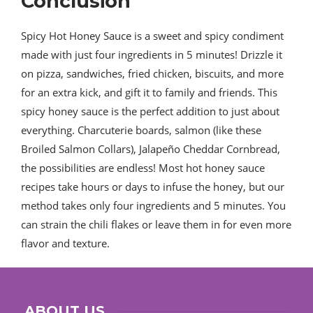
Conclusion
Spicy Hot Honey Sauce is a sweet and spicy condiment
made with just four ingredients in 5 minutes! Drizzle it
on pizza, sandwiches, fried chicken, biscuits, and more
for an extra kick, and gift it to family and friends. This
spicy honey sauce is the perfect addition to just about
everything. Charcuterie boards, salmon (like these
Broiled Salmon Collars), Jalapeño Cheddar Cornbread,
the possibilities are endless! Most hot honey sauce
recipes take hours or days to infuse the honey, but our
method takes only four ingredients and 5 minutes. You
can strain the chili flakes or leave them in for even more
flavor and texture.
ABOUT US