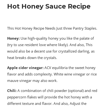
Hot Honey Sauce Recipe
This Hot Honey Recipe Needs Just three Pantry Staples.
Honey:
Use high-quality honey you like the palate of
(try to use resident love where likely). And also, This
would also be a decent use for crystallized darling, as
heat breaks down the crystals.
Apple cider vinegar:
ACV equilibria the sweet honey
flavor and adds complexity. White wine vinegar or rice
mauve vinegar may also work.
Chili
:
A combination of chili powder (optional) and red
peppercorn flakes will provide the hot honey with a
different texture and flavor. And also, Adjust the