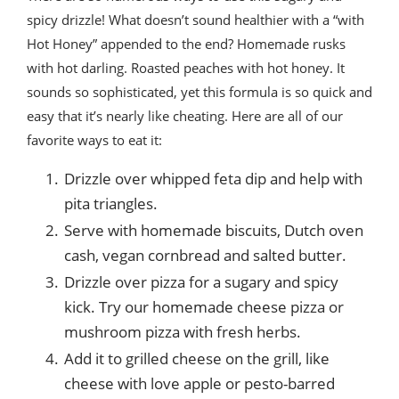
spicy drizzle! What doesn’t sound healthier with a “with
Hot Honey” appended to the end? Homemade rusks
with hot darling. Roasted peaches with hot honey. It
sounds so sophisticated, yet this formula is so quick and
easy that it’s nearly like cheating. Here are all of our
favorite ways to eat it:
Drizzle over whipped feta dip and help with
pita triangles.
Serve with homemade biscuits, Dutch oven
cash, vegan cornbread and salted butter.
Drizzle over pizza for a sugary and spicy
kick. Try our homemade cheese pizza or
mushroom pizza with fresh herbs.
Add it to grilled cheese on the grill, like
cheese with love apple or pesto-barred