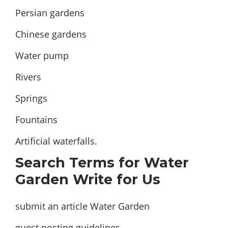
Persian gardens
Chinese gardens
Water pump
Rivers
Springs
Fountains
Artificial waterfalls.
Search Terms for Water
Garden Write for Us
submit an article Water Garden
guest posting guidelines