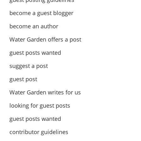
become a guest blogger
become an author
Water Garden offers a post
guest posts wanted
suggest a post
guest post
Water Garden writes for us
looking for guest posts
guest posts wanted
contributor guidelines