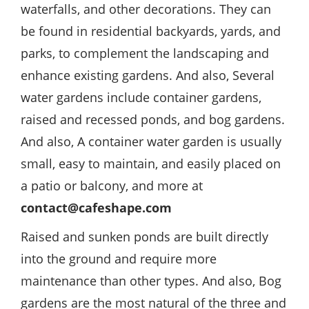
waterfalls, and other decorations. They can
be found in residential backyards, yards, and
parks, to complement the landscaping and
enhance existing gardens. And also, Several
water gardens include container gardens,
raised and recessed ponds, and bog gardens.
And also, A container water garden is usually
small, easy to maintain, and easily placed on
a patio or balcony, and more at
contact@cafeshape.com
Raised and sunken ponds are built directly
into the ground and require more
maintenance than other types. And also, Bog
gardens are the most natural of the three and