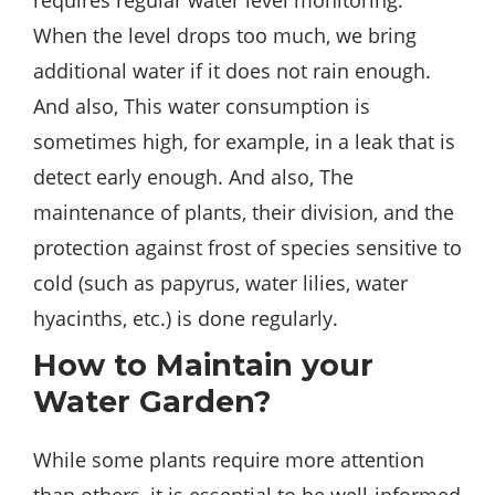
requires regular water level monitoring.
When the level drops too much, we bring
additional water if it does not rain enough.
And also, This water consumption is
sometimes high, for example, in a leak that is
detect early enough. And also, The
maintenance of plants, their division, and the
protection against frost of species sensitive to
cold (such as papyrus, water lilies, water
hyacinths, etc.) is done regularly.
How to Maintain your
Water Garden?
While some plants require more attention