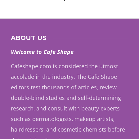
ABOUT US
Welcome to Cafe Shape
Cafeshape.com is considered the utmost
accolade in the industry. The Cafe Shape
editors test thousands of articles, review
double-blind studies and self-determining
research, and consult with beauty experts
such as dermatologists, makeup artists,
hairdressers, and cosmetic chemists before