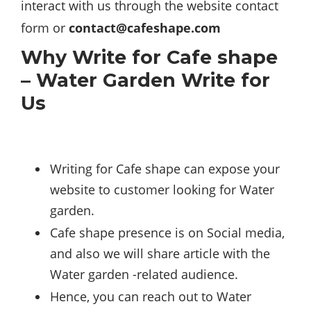
interact with us through the website contact
form or
contact@cafeshape.com
Why Write for Cafe shape
– Water Garden Write for
Us
Writing for Cafe shape can expose your
website to customer looking for Water
garden.
Cafe shape presence is on Social media,
and also we will share article with the
Water garden -related audience.
Hence, you can reach out to Water