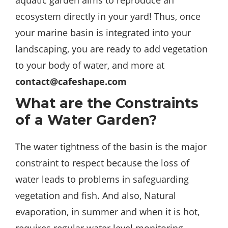
aquatic garden aims to reproduce an
ecosystem directly in your yard! Thus, once
your marine basin is integrated into your
landscaping, you are ready to add vegetation
to your body of water, and more at
contact@cafeshape.com
What are the Constraints
of a Water Garden?
The water tightness of the basin is the major
constraint to respect because the loss of
water leads to problems in safeguarding
vegetation and fish. And also, Natural
evaporation, in summer and when it is hot,