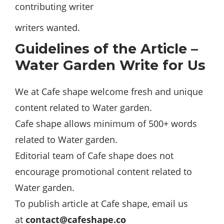
contributing writer
writers wanted.
Guidelines of the Article –
Water Garden Write for Us
We at Cafe shape welcome fresh and unique
content related to Water garden.
Cafe shape allows minimum of 500+ words
related to Water garden.
Editorial team of Cafe shape does not
encourage promotional content related to
Water garden.
To publish article at Cafe shape, email us
at
contact@cafeshape.co