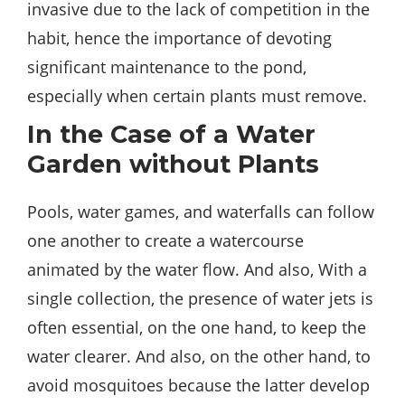
invasive due to the lack of competition in the
habit, hence the importance of devoting
significant maintenance to the pond,
especially when certain plants must remove.
In the Case of a Water
Garden without Plants
Pools, water games, and waterfalls can follow
one another to create a watercourse
animated by the water flow. And also, With a
single collection, the presence of water jets is
often essential, on the one hand, to keep the
water clearer. And also, on the other hand, to
avoid mosquitoes because the latter develop