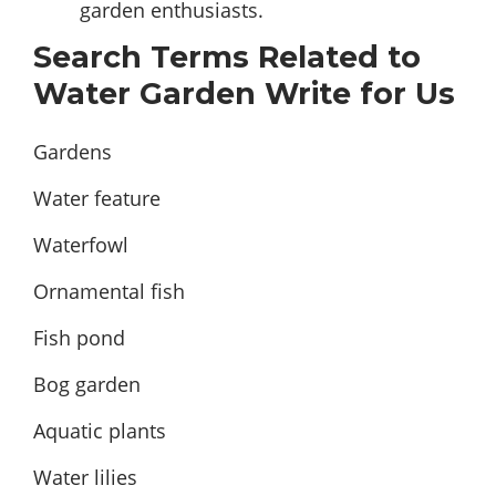
garden enthusiasts.
Search Terms Related to
Water Garden Write for Us
Gardens
Water feature
Waterfowl
Ornamental fish
Fish pond
Bog garden
Aquatic plants
Water lilies