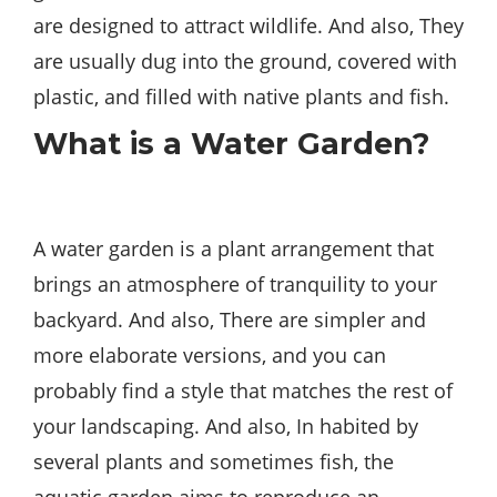
are designed to attract wildlife. And also, They
are usually dug into the ground, covered with
plastic, and filled with native plants and fish.
What is a Water Garden?
A water garden is a plant arrangement that
brings an atmosphere of tranquility to your
backyard. And also, There are simpler and
more elaborate versions, and you can
probably find a style that matches the rest of
your landscaping. And also, In habited by
several plants and sometimes fish, the