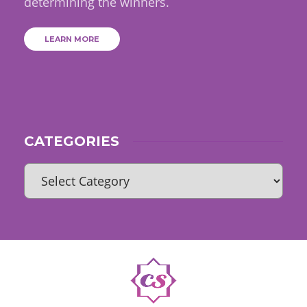
determining the winners.
LEARN MORE
CATEGORIES