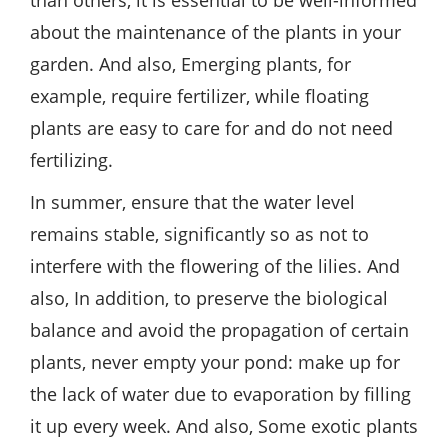
than others, it is essential to be well-informed
about the maintenance of the plants in your
garden. And also, Emerging plants, for
example, require fertilizer, while floating
plants are easy to care for and do not need
fertilizing.
In summer, ensure that the water level
remains stable, significantly so as not to
interfere with the flowering of the lilies. And
also, In addition, to preserve the biological
balance and avoid the propagation of certain
plants, never empty your pond: make up for
the lack of water due to evaporation by filling
it up every week. And also, Some exotic plants