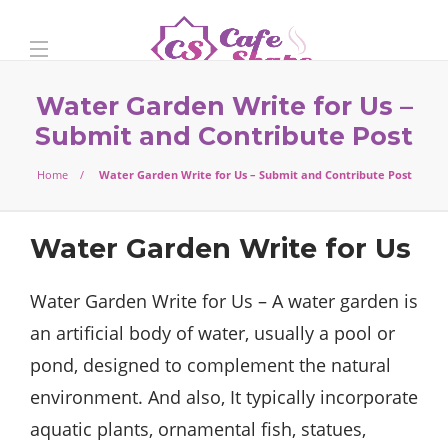
Water Garden Write for Us –
Submit and Contribute Post
Home
Water Garden Write for Us – Submit and Contribute Post
Water Garden Write for Us
Water Garden Write for Us – A water garden is
an artificial body of water, usually a pool or
pond, designed to complement the natural
environment. And also, It typically incorporate
aquatic plants, ornamental fish, statues,