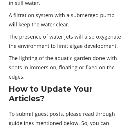
in still water.
A filtration system with a submerged pump
will keep the water clear.
The presence of water jets will also oxygenate
the environment to limit algae development.
The lighting of the aquatic garden done with
spots in immersion, floating or fixed on the
edges.
How to Update Your
Articles?
To submit guest posts, please read through
guidelines mentioned below. So, you can