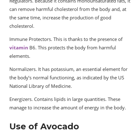
Regulators. Because it contains monounsaturated fats, it
can remove harmful cholesterol from the body and, at
the same time, increase the production of good
cholesterol.
Immune Protectors. This is thanks to the presence of
vitamin
B6. This protects the body from harmful
elements.
Normalizers. It has potassium, an essential element for
the body’s normal functioning, as indicated by the US
National Library of Medicine.
Energizers. Contains lipids in large quantities. These
manage to increase the amount of energy in the body.
Use of Avocado