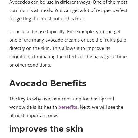
Avocados can be use in different ways. One of the most
common is at meals. You can get a lot of recipes perfect
for getting the most out of this fruit.
It can also be use topically. For example, you can get
one of the many avocado creams or use the fruit’s pulp
directly on the skin. This allows it to improve its
condition, eliminating the effects of the passage of time
or other conditions.
Avocado Benefits
The key to why avocado consumption has spread
worldwide is its health
benefits
.
Next, we will see the
utmost important ones.
improves the skin