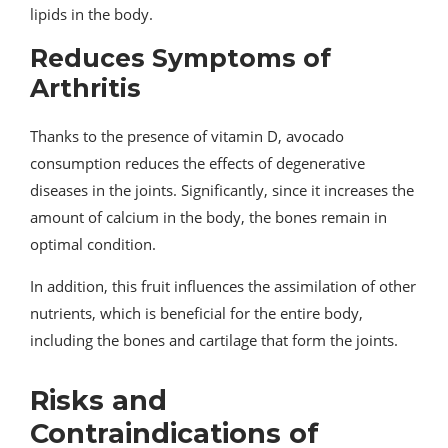
lipids in the body.
Reduces Symptoms of
Arthritis
Thanks to the presence of vitamin D, avocado
consumption reduces the effects of degenerative
diseases in the joints. Significantly, since it increases the
amount of calcium in the body, the bones remain in
optimal condition.
In addition, this fruit influences the assimilation of other
nutrients, which is beneficial for the entire body,
including the bones and cartilage that form the joints.
Risks and
Contraindications of