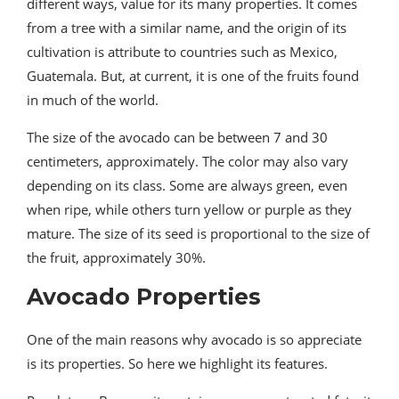
different ways, value for its many properties. It comes
from a tree with a similar name, and the origin of its
cultivation is attribute to countries such as Mexico,
Guatemala. But, at current, it is one of the fruits found
in much of the world.
The size of the avocado can be between 7 and 30
centimeters, approximately. The color may also vary
depending on its class. Some are always green, even
when ripe, while others turn yellow or purple as they
mature. The size of its seed is proportional to the size of
the fruit, approximately 30%.
Avocado Properties
One of the main reasons why avocado is so appreciate
is its properties. So here we highlight its features.