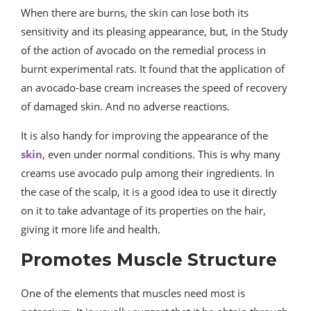
When there are burns, the skin can lose both its
sensitivity and its pleasing appearance, but, in the Study
of the action of avocado on the remedial process in
burnt experimental rats. It found that the application of
an avocado-base cream increases the speed of recovery
of damaged skin. And no adverse reactions.
It is also handy for improving the appearance of the
skin
, even under normal conditions. This is why many
creams use avocado pulp among their ingredients. In
the case of the scalp, it is a good idea to use it directly
on it to take advantage of its properties on the hair,
giving it more life and health.
Promotes Muscle Structure
One of the elements that muscles need most is