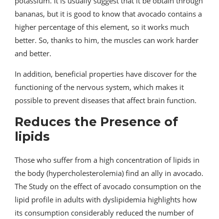
potassium. It is usually suggest that it be obtain through
bananas, but it is good to know that avocado contains a
higher percentage of this element, so it works much
better. So, thanks to him, the muscles can work harder
and better.
In addition, beneficial properties have discover for the
functioning of the nervous system, which makes it
possible to prevent diseases that affect brain function.
Reduces the Presence of
lipids
Those who suffer from a high concentration of lipids in
the body (hypercholesterolemia) find an ally in avocado.
The Study on the effect of avocado consumption on the
lipid profile in adults with dyslipidemia highlights how
its consumption considerably reduced the number of