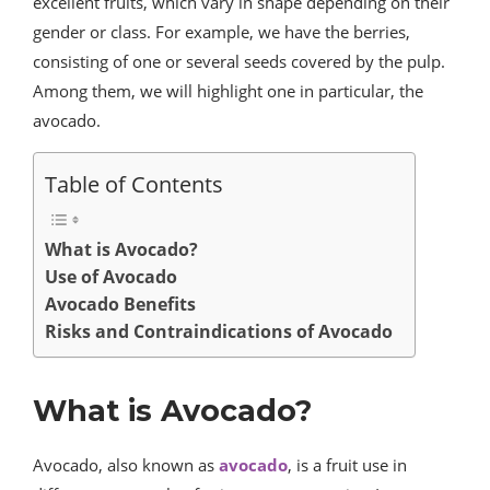
excellent fruits, which vary in shape depending on their
gender or class. For example, we have the berries,
consisting of one or several seeds covered by the pulp.
Among them, we will highlight one in particular, the
avocado.
Table of Contents
What is Avocado?
Use of Avocado
Avocado Benefits
Risks and Contraindications of Avocado
What is Avocado?
Avocado, also known as
avocado
, is a fruit use in