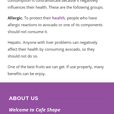
consumption is contraindicate because it negatively
influences their health. These are the following groups.
Allergic.
To protect their
health
, people who have
allergic reactions to avocado or one of its components
should not consume it.
Hepatic. Anyone with liver problems can negatively
affect their health by consuming avocado, so they
should not do so.
One of the best fruits we can get. If use properly, many
benefits can be enjoy.
ABOUT US
Welcome to Cafe Shape