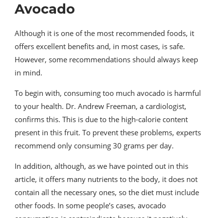
Avocado
Although it is one of the most recommended foods, it
offers excellent benefits and, in most cases, is safe.
However, some recommendations should always keep
in mind.
To begin with, consuming too much avocado is harmful
to your health. Dr. Andrew Freeman, a cardiologist,
confirms this. This is due to the high-calorie content
present in this fruit. To prevent these problems, experts
recommend only consuming 30 grams per day.
In addition, although, as we have pointed out in this
article, it offers many nutrients to the body, it does not
contain all the necessary ones, so the diet must include
other foods. In some people’s cases, avocado