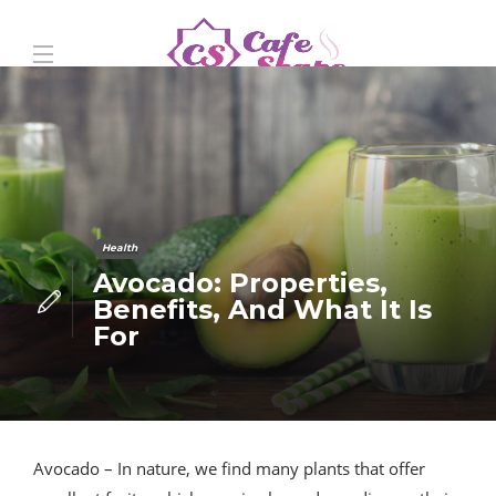
Health
Avocado: Properties,
Benefits, And What It Is
For
Avocado – In nature, we find many plants that offer