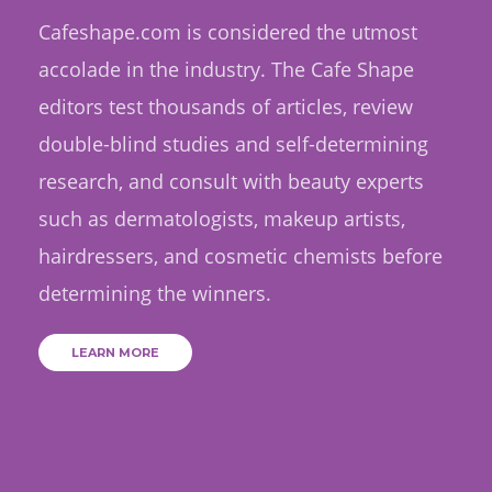
Cafeshape.com is considered the utmost
accolade in the industry. The Cafe Shape
editors test thousands of articles, review
double-blind studies and self-determining
research, and consult with beauty experts
such as dermatologists, makeup artists,
hairdressers, and cosmetic chemists before
determining the winners.
LEARN MORE