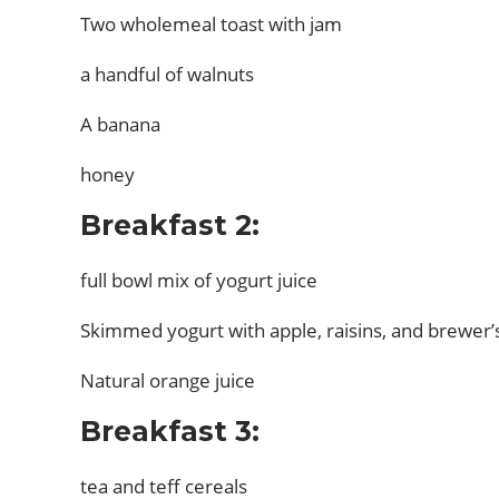
Two wholemeal toast with jam
a handful of walnuts
A banana
honey
Breakfast 2:
full bowl mix of yogurt juice
Skimmed yogurt with apple, raisins, and brewer’
Natural orange juice
Breakfast 3:
tea and teff cereals