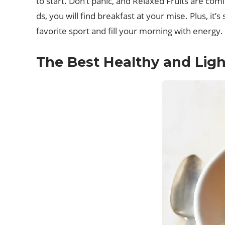
to start. Don’t panic, and Relaxed Fruits are c
ds, you will find breakfast at your mise. Plus, i
favorite sport and fill your morning with energy.
The Best Healthy and Light