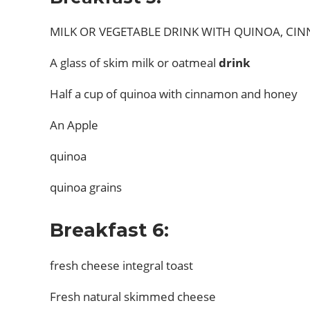
MILK OR VEGETABLE DRINK WITH QUINOA, C
A glass of skim milk or oatmeal
drink
Half a cup of quinoa with cinnamon and honey
An Apple
quinoa
quinoa grains
Breakfast 6:
fresh cheese integral toast
Fresh natural skimmed cheese