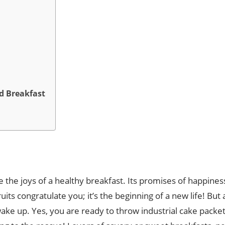
od Breakfast
e the joys of a healthy breakfast. Its promises of happi
its congratulate you; it’s the beginning of a new life! But
ke up. Yes, you are ready to throw industrial cake packets