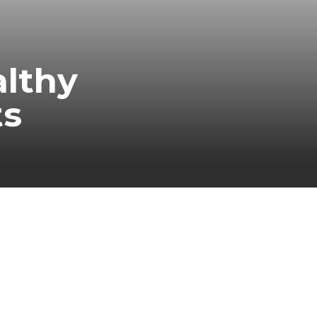
althy
ts