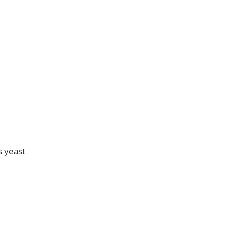
s yeast