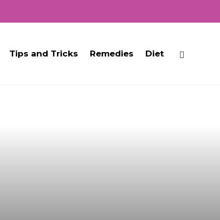
Tips and Tricks
Remedies
Diet