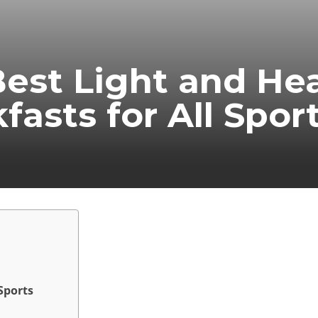
est Light and He
fasts for All Spor
Sports