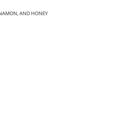
INNAMON, AND HONEY