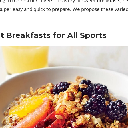
oming to the rescue! Lovers of savory or sweet breakfasts
t’s super easy and quick to prepare. We propose these vari
 Breakfasts for All Sports