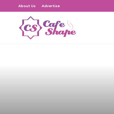
About Us
Advertise