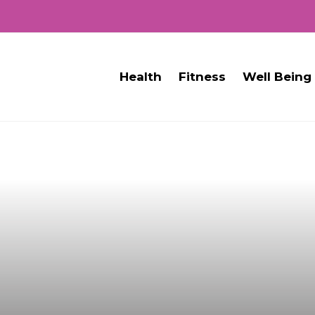
Health
Fitness
Well Being