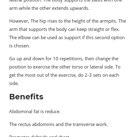
arm while the other extends upwards.
However, The hip rises to the height of the armpits. The
arm that supports the body can keep straight or flex.
The elbow can be used as support if this second option
is chosen.
Go up and down for 10 repetitions, then change the
position to exercise the other torso or lateral side. To
get the most out of the exercise, do 2-3 sets on each
side.
Benefits
Abdominal fat is reduce.
The rectus abdominis and the transverse work.
Promotes deltoids and chest.