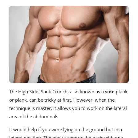
The High Side Plank Crunch, also known as a
side
plank
or plank, can be tricky at first. However, when the
technique is master, it allows you to work on the lateral
area of ​​the abdominals.
It would help if you were lying on the ground but in a
lateral position. The body supports the basis with one