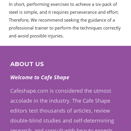
In short, performing exercises to achieve a six-pack of
steel is simple, and it requires perseverance and effort.
Therefore, We recommend seeking the guidance of a
professional trainer to perform the techniques correctly
and avoid possible injuries.
ABOUT US
Welcome to Cafe Shape
Cafeshape.com is considered the utmost
accolade in the industry. The Cafe Shape
editors test thousands of articles, review
double-blind studies and self-determining
research, and consult with beauty experts