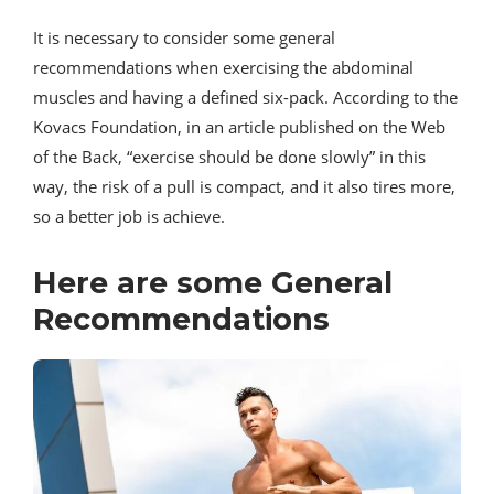
It is necessary to consider some general
recommendations when exercising the abdominal
muscles and having a defined six-pack. According to the
Kovacs Foundation, in an article published on the Web
of the Back, “exercise should be done slowly” in this
way, the risk of a pull is compact, and it also tires more,
so a better job is achieve.
Here are some General
Recommendations