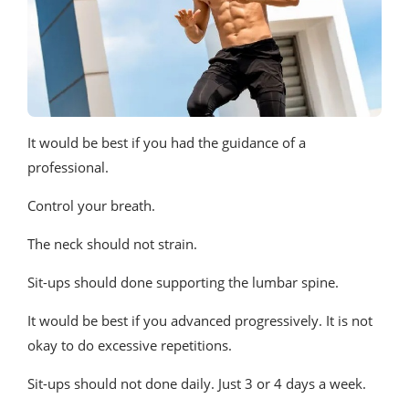
It would be best if you had the guidance of a
professional.
Control your breath.
The neck should not strain.
Sit-ups should done supporting the lumbar spine.
It would be best if you advanced progressively. It is not
okay to do excessive repetitions.
Sit-ups should not done daily. Just 3 or 4 days a week.