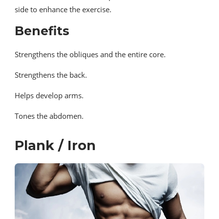
side to enhance the exercise.
Benefits
Strengthens the obliques and the entire core.
Strengthens the back.
Helps develop arms.
Tones the abdomen.
Plank / Iron