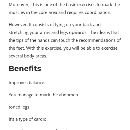
Moreover, This is one of the basic exercises to mark the
muscles in the core area and requires coordination.
However, It consists of lying on your back and
stretching your arms and legs upwards. The idea is that
the tips of the hands can touch the recommendations of
the feet. With this exercise, you will be able to exercise
several body areas.
Benefits
improves balance
You manage to mark the abdomen
toned legs
It’s a type of cardio