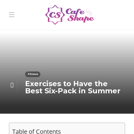
Fitness
Exercises to Have the
Best Six-Pack in Summer
Table of Contents