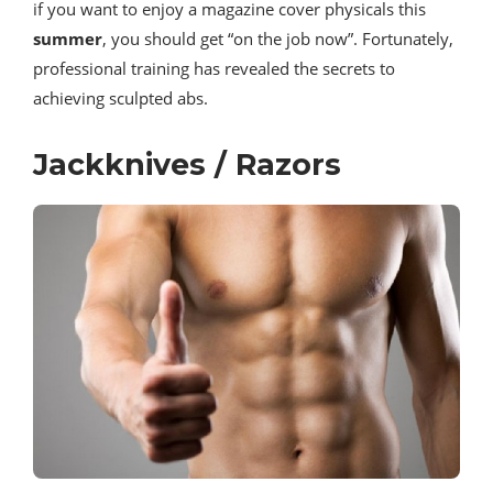
if you want to enjoy a magazine cover physicals this
summer
, you should get “on the job now”. Fortunately,
professional training has revealed the secrets to
achieving sculpted abs.
Jackknives / Razors