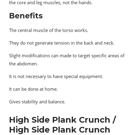
the core and leg muscles, not the hands.
Benefits
The central muscle of the torso works.
They do not generate tension in the back and neck.
Slight modifications can made to target specific areas of
the abdomen.
It is not necessary to have special equipment.
It can be done at home.
Gives stability and balance.
High Side Plank Crunch /
High Side Plank Crunch