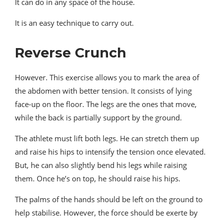
It can do in any space of the house.
It is an easy technique to carry out.
Reverse Crunch
However. This exercise allows you to mark the area of ​​
the abdomen with better tension. It consists of lying
face-up on the floor. The legs are the ones that move,
while the back is partially support by the ground.
The athlete must lift both legs. He can stretch them up
and raise his hips to intensify the tension once elevated.
But, he can also slightly bend his legs while raising
them. Once he’s on top, he should raise his hips.
The palms of the hands should be left on the ground to
help stabilise. However, the force should be exerte by