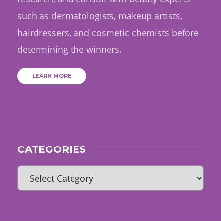
such as dermatologists, makeup artists,
hairdressers, and cosmetic chemists before
determining the winners.
LEARN MORE
CATEGORIES