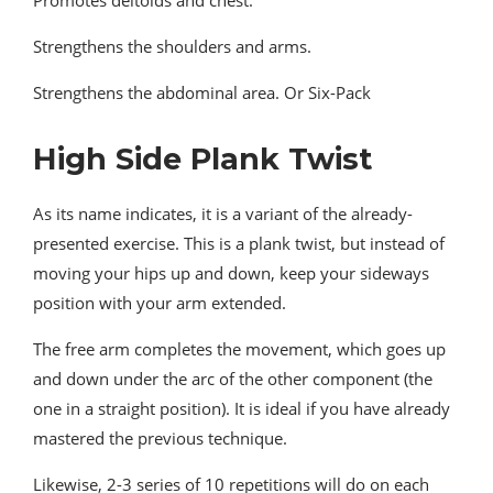
Strengthens the shoulders and arms.
Strengthens the abdominal area. Or Six-Pack
High Side Plank Twist
As its name indicates, it is a variant of the already-
presented exercise. This is a plank twist, but instead of
moving your hips up and down, keep your sideways
position with your arm extended.
The free arm completes the movement, which goes up
and down under the arc of the other component (the
one in a straight position). It is ideal if you have already
mastered the previous technique.
Likewise, 2-3 series of 10 repetitions will do on each