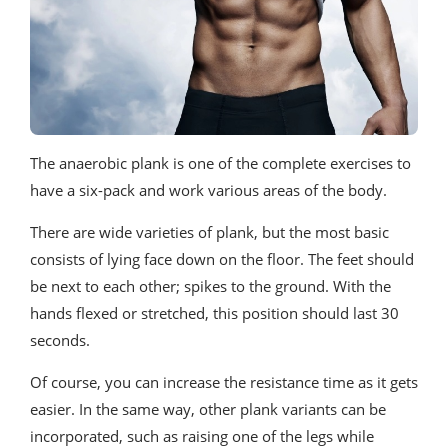
The anaerobic plank is one of the complete exercises to
have a six-pack and work various areas of the body.
There are wide varieties of plank, but the most basic
consists of lying face down on the floor. The feet should
be next to each other; spikes to the ground. With the
hands flexed or stretched, this position should last 30
seconds.
Of course, you can increase the resistance time as it gets
easier. In the same way, other plank variants can be
incorporated, such as raising one of the legs while