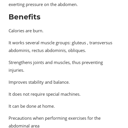
exerting pressure on the abdomen.
Benefits
Calories are burn.
It works several muscle groups: gluteus , transversus
abdominis, rectus abdominis, obliques.
Strengthens joints and muscles, thus preventing
injuries.
Improves stability and balance.
It does not require special machines.
It can be done at home.
Precautions when performing exercises for the
abdominal area