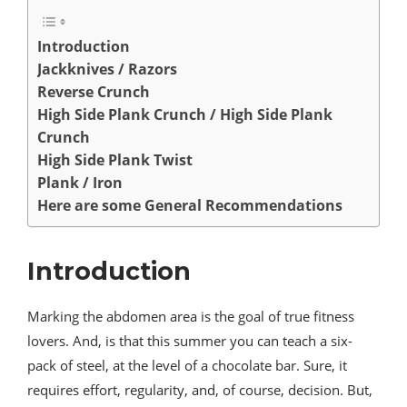
Introduction
Jackknives / Razors
Reverse Crunch
High Side Plank Crunch / High Side Plank
Crunch
High Side Plank Twist
Plank / Iron
Here are some General Recommendations
Introduction
Marking the abdomen area is the goal of true fitness
lovers. And, is that this summer you can teach a six-
pack of steel, at the level of a chocolate bar. Sure, it
requires effort, regularity, and, of course, decision. But,