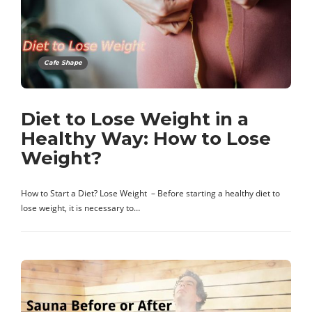
Cafe Shape
Diet to Lose Weight in a
Healthy Way: How to Lose
Weight?
How to Start a Diet? Lose Weight – Before starting a healthy diet to
lose weight, it is necessary to…