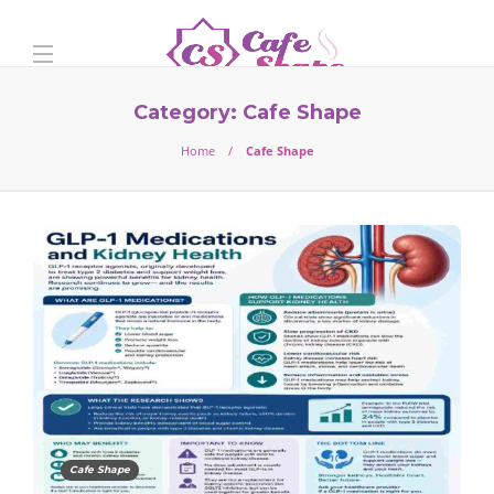
Category:
Cafe Shape
Home
Cafe Shape
Cafe Shape