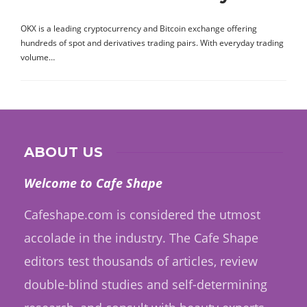
OKX is a leading cryptocurrency and Bitcoin exchange offering
hundreds of spot and derivatives trading pairs. With everyday trading
volume…
ABOUT US
Welcome to Cafe Shape
Cafeshape.com is considered the utmost
accolade in the industry. The Cafe Shape
editors test thousands of articles, review
double-blind studies and self-determining