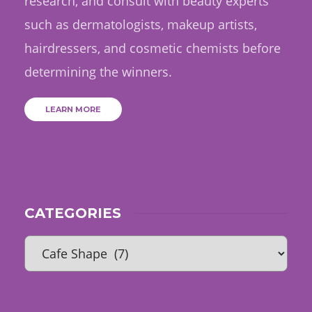
research, and consult with beauty experts
such as dermatologists, makeup artists,
hairdressers, and cosmetic chemists before
determining the winners.
LEARN MORE
CATEGORIES