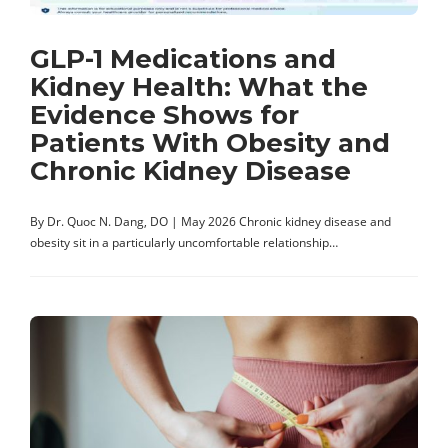
GLP-1 Medications and
Kidney Health: What the
Evidence Shows for
Patients With Obesity and
Chronic Kidney Disease
By Dr. Quoc N. Dang, DO | May 2026 Chronic kidney disease and
obesity sit in a particularly uncomfortable relationship…