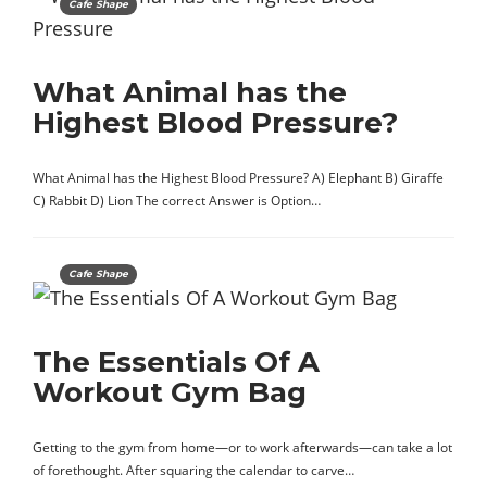
Cafe Shape
What Animal has the
Highest Blood Pressure?
What Animal has the Highest Blood Pressure? A) Elephant B) Giraffe
C) Rabbit D) Lion The correct Answer is Option…
Cafe Shape
The Essentials Of A
Workout Gym Bag
Getting to the gym from home—or to work afterwards—can take a lot
of forethought. After squaring the calendar to carve…