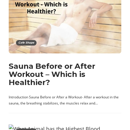
Cafe Shape
Sauna Before or After
Workout – Which is
Healthier?
Introduction Sauna Before or After a Workout- After a workout in the
sauna, the breathing stabilizes, the muscles relax and…