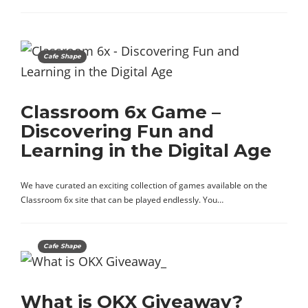
Cafe Shape
Classroom 6x Game –
Discovering Fun and
Learning in the Digital Age
We have curated an exciting collection of games available on the
Classroom 6x site that can be played endlessly. You…
Cafe Shape
What is OKX Giveaway?