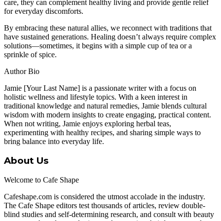
care, they can complement healthy living and provide gentle relief
for everyday discomforts.
By embracing these natural allies, we reconnect with traditions that
have sustained generations. Healing doesn’t always require complex
solutions—sometimes, it begins with a simple cup of tea or a
sprinkle of spice.
Author Bio
Jamie [Your Last Name] is a passionate writer with a focus on
holistic wellness and lifestyle topics. With a keen interest in
traditional knowledge and natural remedies, Jamie blends cultural
wisdom with modern insights to create engaging, practical content.
When not writing, Jamie enjoys exploring herbal teas,
experimenting with healthy recipes, and sharing simple ways to
bring balance into everyday life.
About Us
Welcome to Cafe Shape
Cafeshape.com is considered the utmost accolade in the industry.
The Cafe Shape editors test thousands of articles, review double-
blind studies and self-determining research, and consult with beauty