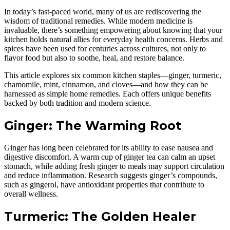
In today’s fast-paced world, many of us are rediscovering the
wisdom of traditional remedies. While modern medicine is
invaluable, there’s something empowering about knowing that your
kitchen holds natural allies for everyday health concerns. Herbs and
spices have been used for centuries across cultures, not only to
flavor food but also to soothe, heal, and restore balance.
This article explores six common kitchen staples—ginger, turmeric,
chamomile, mint, cinnamon, and cloves—and how they can be
harnessed as simple home remedies. Each offers unique benefits
backed by both tradition and modern science.
Ginger: The Warming Root
Ginger has long been celebrated for its ability to ease nausea and
digestive discomfort. A warm cup of ginger tea can calm an upset
stomach, while adding fresh ginger to meals may support circulation
and reduce inflammation. Research suggests ginger’s compounds,
such as gingerol, have antioxidant properties that contribute to
overall wellness.
Turmeric: The Golden Healer