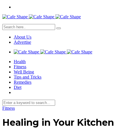
About Us
Advertise
Health
Fitness
Well Being
Tips and Tricks
Remedies
Diet
Fitness
Healing in Your Kitchen