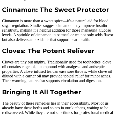
Cinnamon: The Sweet Protector
Cinnamon is more than a sweet spice—it’s a natural aid for blood
sugar regulation. Studies suggest cinnamon may improve insulin
sensitivity, making it a helpful addition for those managing glucose
levels. A sprinkle of cinnamon in oatmeal or tea not only adds flavor
but also delivers antioxidants that support heart health.
Cloves: The Potent Reliever
Cloves are tiny but mighty. Traditionally used for toothaches, clove
oil contains eugenol, a compound with analgesic and antiseptic
properties. A clove-infused tea can ease sore throats, while clove oil
diluted with a carrier oil may provide topical relief for minor aches.
Their warming nature also supports circulation and digestion.
Bringing It All Together
The beauty of these remedies lies in their accessibility. Most of us
already have these herbs and spices in our kitchens, waiting to be
rediscovered. While they are not substitutes for professional medical