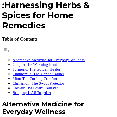
:Harnessing Herbs &
Spices for Home
Remedies
Table of Contents
Alternative Medicine for Everyday Wellness
Ginger: The Warming Root
Turmeric: The Golden Healer
Chamomile: The Gentle Calmer
Mint: The Cooling Comfort
Cinnamon: The Sweet Protector
Cloves: The Potent Reliever
Bringing It All Together
Alternative Medicine for
Everyday Wellness