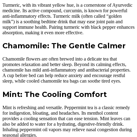
Turmeric, with its vibrant yellow hue, is a cornerstone of Ayurvedic
medicine. Its active compound, curcumin, is known for powerful
anti-inflammatory effects. Turmeric milk (often called “golden
milk”) is a soothing bedtime drink that may ease joint pain and
support immune health. Pairing turmeric with black pepper enhances
absorption, making it even more effective.
Chamomile: The Gentle Calmer
Chamomile flowers are often brewed into a delicate tea that
promotes relaxation and better sleep. Beyond its calming effects,
chamomile has mild anti-inflammatory and antibacterial properties.
A cup before bed can help reduce anxiety and encourage restful
sleep, while cooled chamomile tea bags can soothe tired eyes.
Mint: The Cooling Comfort
Mint is refreshing and versatile. Peppermint tea is a classic remedy
for indigestion, bloating, and headaches. Its menthol content
provides a cooling sensation that can ease tension. Mint leaves can
also be added to water for a hydrating, digestive-friendly drink.
Inhaling peppermint oil vapors may relieve nasal congestion during
seasonal allergies.