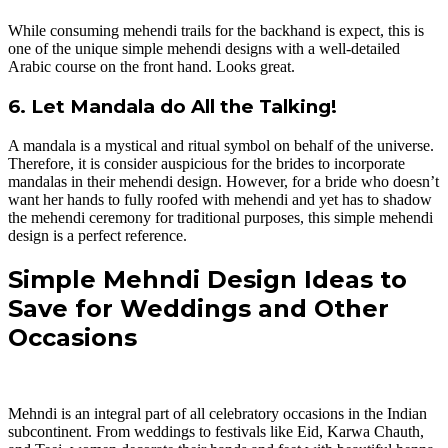
While consuming mehendi trails for the backhand is expect, this is
one of the unique simple mehendi designs with a well-detailed
Arabic course on the front hand. Looks great.
6. Let Mandala do All the Talking!
A mandala is a mystical and ritual symbol on behalf of the universe.
Therefore, it is consider auspicious for the brides to incorporate
mandalas in their mehendi design. However, for a bride who doesn’t
want her hands to fully roofed with mehendi and yet has to shadow
the mehendi ceremony for traditional purposes, this simple mehendi
design is a perfect reference.
Simple Mehndi Design Ideas to
Save for Weddings and Other
Occasions
Mehndi is an integral part of all celebratory occasions in the Indian
subcontinent. From weddings to festivals like Eid, Karwa Chauth,