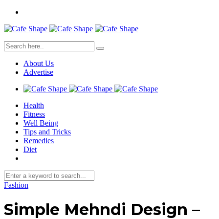
About Us
Advertise
Health
Fitness
Well Being
Tips and Tricks
Remedies
Diet
Fashion
Simple Mehndi Design –