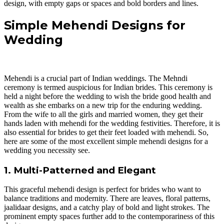
design, with empty gaps or spaces and bold borders and lines.
Simple Mehendi Designs for
Wedding
Mehendi is a crucial part of Indian weddings. The Mehndi
ceremony is termed auspicious for Indian brides. This ceremony is
held a night before the wedding to wish the bride good health and
wealth as she embarks on a new trip for the enduring wedding.
From the wife to all the girls and married women, they get their
hands laden with mehendi for the wedding festivities. Therefore, it is
also essential for brides to get their feet loaded with mehendi. So,
here are some of the most excellent simple mehendi designs for a
wedding you necessity see.
1. Multi-Patterned and Elegant
This graceful mehendi design is perfect for brides who want to
balance traditions and modernity. There are leaves, floral patterns,
jaalidaar designs, and a catchy play of bold and light strokes. The
prominent empty spaces further add to the contemporariness of this