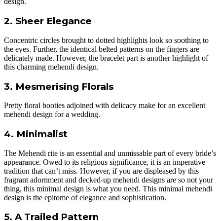
design.
2. Sheer Elegance
Concentric circles brought to dotted highlights look so soothing to
the eyes. Further, the identical belted patterns on the fingers are
delicately made. However, the bracelet part is another highlight of
this charming mehendi design.
3. Mesmerising Florals
Pretty floral booties adjoined with delicacy make for an excellent
mehendi design for a wedding.
4. Minimalist
The Mehendi rite is an essential and unmissable part of every bride’s
appearance. Owed to its religious significance, it is an imperative
tradition that can’t miss. However, if you are displeased by this
fragrant adornment and decked-up mehendi designs are so not your
thing, this minimal design is what you need. This minimal mehendi
design is the epitome of elegance and sophistication.
5. A Trailed Pattern