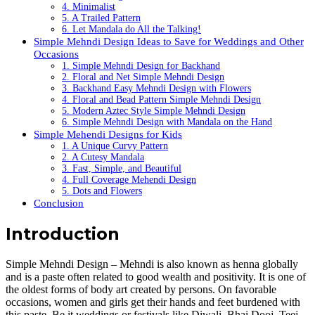
4. Minimalist
5. A Trailed Pattern
6. Let Mandala do All the Talking!
Simple Mehndi Design Ideas to Save for Weddings and Other
Occasions
1. Simple Mehndi Design for Backhand
2. Floral and Net Simple Mehndi Design
3. Backhand Easy Mehndi Design with Flowers
4. Floral and Bead Pattern Simple Mehndi Design
5. Modern Aztec Style Simple Mehndi Design
6. Simple Mehndi Design with Mandala on the Hand
Simple Mehendi Designs for Kids
1. A Unique Curvy Pattern
2. A Cutesy Mandala
3. Fast, Simple, and Beautiful
4. Full Coverage Mehendi Design
5. Dots and Flowers
Conclusion
Introduction
Simple Mehndi Design – Mehndi is also known as henna globally
and is a paste often related to good wealth and positivity. It is one of
the oldest forms of body art created by persons. On favorable
occasions, women and girls get their hands and feet burdened with
this paste. Be it weddings or festivals like Diwali, Bhai Dooj, Teej,