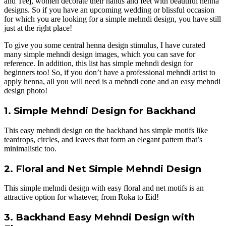
and Teej, women decorate their hands and feet with beautiful henna
designs. So if you have an upcoming wedding or blissful occasion
for which you are looking for a simple mehndi design, you have still
just at the right place!
To give you some central henna design stimulus, I have curated
many simple mehndi design images, which you can save for
reference. In addition, this list has simple mehndi design for
beginners too! So, if you don’t have a professional mehndi artist to
apply henna, all you will need is a mehndi cone and an easy mehndi
design photo!
1. Simple Mehndi Design for Backhand
This easy mehndi design on the backhand has simple motifs like
teardrops, circles, and leaves that form an elegant pattern that’s
minimalistic too.
2. Floral and Net Simple Mehndi Design
This simple mehndi design with easy floral and net motifs is an
attractive option for whatever, from Roka to Eid!
3. Backhand Easy Mehndi Design with