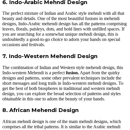
6. Indo-Arabic Mehndi Design
The perfect mixture of Indian and Arabic style mehndi with all that
beauty and details. One of the most beautiful fusions in mehendi
designs, Indo-Arabic mehendi design has all the patterns comprising
leaves, florals, paisleys, dots, and bold lines with unfilled spaces. If
you are searching for a somewhat unique mehndi design, this is
undoubtedly a good-to-go choice to adorn your hands on special
occasions and festivals.
7. Indo-Western Mehendi Design
The combination of Indian and Western style mehendi design, this
Indo-western Mehendi is a perfect
fusion.
Apart from the quirky
designs and patterns, some other prevalent techniques include the
short messages and long trails in Indo-western mehndi designs. To
get the best of both biospheres in traditional and western mehndi
design, you can explore the broad selection of patterns and styles
obtainable in this one to adorn the beauty of your hands.
8. African Mehendi Design
African mehndi design is one of the main mehndi designs, which
comprises all the tribal patterns. It is similar to the Arabic mehndi