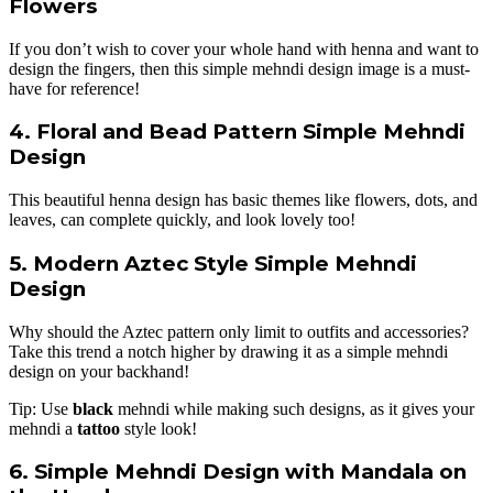
Flowers
If you don’t wish to cover your whole hand with henna and want to
design the fingers, then this simple mehndi design image is a must-
have for reference!
4. Floral and Bead Pattern Simple Mehndi
Design
This beautiful henna design has basic themes like flowers, dots, and
leaves, can complete quickly, and look lovely too!
5. Modern Aztec Style Simple Mehndi
Design
Why should the Aztec pattern only limit to outfits and accessories?
Take this trend a notch higher by drawing it as a simple mehndi
design on your backhand!
Tip: Use
black
mehndi while making such designs, as it gives your
mehndi a
tattoo
style look!
6. Simple Mehndi Design with Mandala on