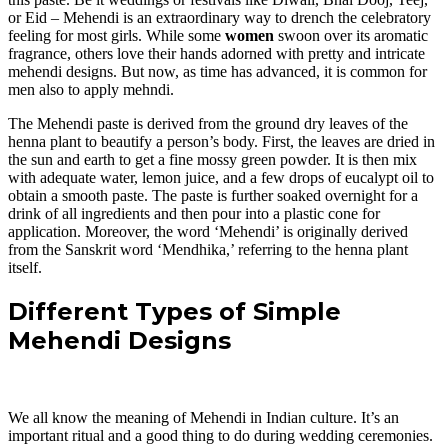
or Eid – Mehendi is an extraordinary way to drench the celebratory
feeling for most girls. While some
women
swoon over its aromatic
fragrance, others love their hands adorned with pretty and intricate
mehendi designs. But now, as time has advanced, it is common for
men also to apply mehndi.
The Mehendi paste is derived from the ground dry leaves of the
henna plant to beautify a person’s body. First, the leaves are dried in
the sun and earth to get a fine mossy green powder. It is then mix
with adequate water, lemon juice, and a few drops of eucalypt oil to
obtain a smooth paste. The paste is further soaked overnight for a
drink of all ingredients and then pour into a plastic cone for
application. Moreover, the word ‘Mehendi’ is originally derived
from the Sanskrit word ‘Mendhika,’ referring to the henna plant
itself.
Different Types of Simple
Mehendi Designs
We all know the meaning of Mehendi in Indian culture. It’s an
important ritual and a good thing to do during wedding ceremonies.