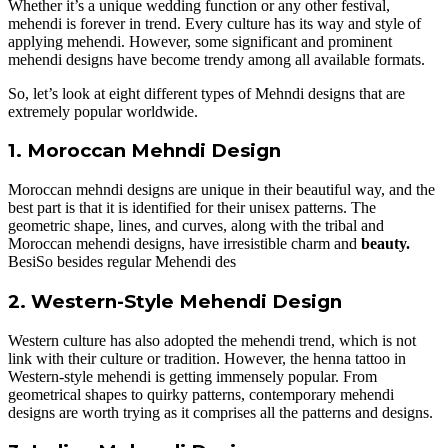
Whether it’s a unique wedding function or any other festival,
mehendi is forever in trend. Every culture has its way and style of
applying mehendi. However, some significant and prominent
mehendi designs have become trendy among all available formats.
So, let’s look at eight different types of Mehndi designs that are
extremely popular worldwide.
1. Moroccan Mehndi Design
Moroccan mehndi designs are unique in their beautiful way, and the
best part is that it is identified for their unisex patterns. The
geometric shape, lines, and curves, along with the tribal and
Moroccan mehendi designs, have irresistible charm and
beauty.
BesiSo besides regular Mehendi des
2. Western-Style Mehendi Design
Western culture has also adopted the mehendi trend, which is not
link with their culture or tradition. However, the henna tattoo in
Western-style mehendi is getting immensely popular. From
geometrical shapes to quirky patterns, contemporary mehendi
designs are worth trying as it comprises all the patterns and designs.