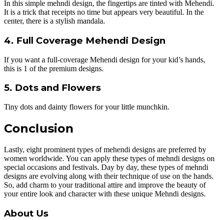
In this simple mehndi design, the fingertips are tinted with Mehendi.
It is a trick that receipts no time but appears very beautiful. In the
center, there is a stylish mandala.
4. Full Coverage Mehendi Design
If you want a full-coverage Mehendi design for your kid’s hands,
this is 1 of the premium designs.
5. Dots and Flowers
Tiny dots and dainty flowers for your little munchkin.
Conclusion
Lastly, eight prominent types of mehendi designs are preferred by
women worldwide. You can apply these types of mehndi designs on
special occasions and festivals. Day by day, these types of mehndi
designs are evolving along with their technique of use on the hands.
So, add charm to your traditional attire and improve the beauty of
your entire look and character with these unique Mehndi designs.
About Us