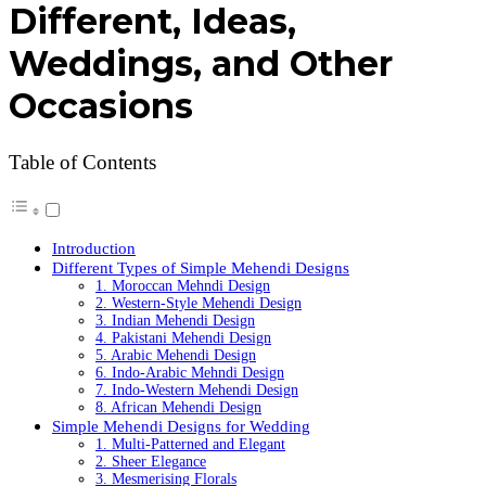
Different, Ideas,
Weddings, and Other
Occasions
Table of Contents
Introduction
Different Types of Simple Mehendi Designs
1. Moroccan Mehndi Design
2. Western-Style Mehendi Design
3. Indian Mehendi Design
4. Pakistani Mehendi Design
5. Arabic Mehendi Design
6. Indo-Arabic Mehndi Design
7. Indo-Western Mehendi Design
8. African Mehendi Design
Simple Mehendi Designs for Wedding
1. Multi-Patterned and Elegant
2. Sheer Elegance
3. Mesmerising Florals