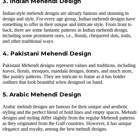
3. Indian Mehendi Design
Indian-style mehendi designs are already famous and stunning in
design and style. For every age group, Indian mehendi designs have
something to offer in their unique and intricate style. From front to
back, there are some fantastic patterns in Indian mehendi design,
including some prominent ones, i.e., florals, chequered dots, trails,
and other traditional ways.
4. Pakistani Mehendi Design
Pakistani Mehendi designs represent values and traditions, including
leaves, florals, mosques, mandala designs, domes, and much more,
like paisley patterns. They are intricate to frame as it has bolder
outlines that look beautiful when designed on hand.
5. Arabic Mehendi Design
Arabic mehndi designs are famous for their unique and aesthetic
styling and the perfect blend of bold lines and empty spaces. Mehndi
designs and styling differ slightly from the regular Mehendi patterns
as they originated from the Gulf countries. However, it has unique
elegance and royalty, among the best mehndi designs.