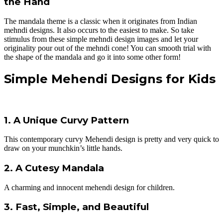
the Hand
The mandala theme is a classic when it originates from Indian
mehndi designs. It also occurs to the easiest to make. So take
stimulus from these simple mehndi design images and let your
originality pour out of the mehndi cone! You can smooth trial with
the shape of the mandala and go it into some other form!
Simple Mehendi Designs for Kids
1. A Unique Curvy Pattern
This contemporary curvy Mehendi design is pretty and very quick to
draw on your munchkin’s little hands.
2. A Cutesy Mandala
A charming and innocent mehendi design for children.
3. Fast, Simple, and Beautiful