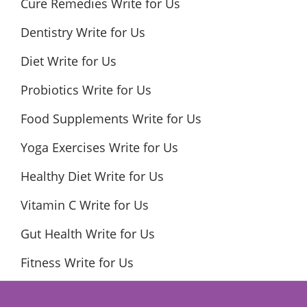
Cure Remedies Write for Us
Dentistry Write for Us
Diet Write for Us
Probiotics Write for Us
Food Supplements Write for Us
Yoga Exercises Write for Us
Healthy Diet Write for Us
Vitamin C Write for Us
Gut Health Write for Us
Fitness Write for Us