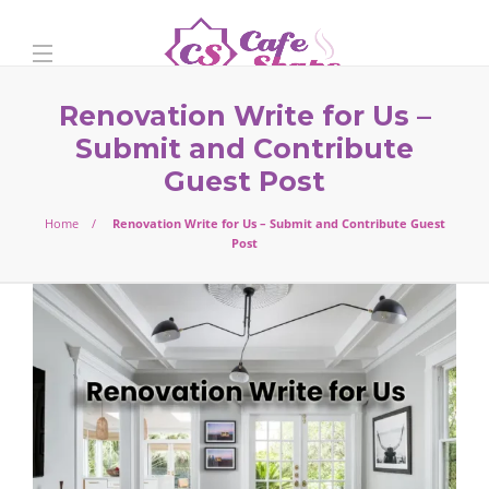
Renovation Write for Us –
Submit and Contribute
Guest Post
Home
Renovation Write for Us – Submit and Contribute Guest
Post