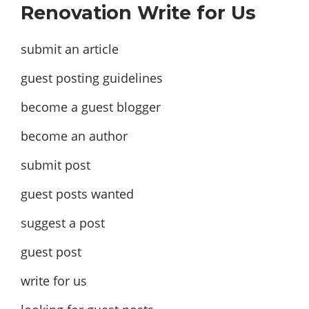
Renovation Write for Us
submit an article
guest posting guidelines
become a guest blogger
become an author
submit post
guest posts wanted
suggest a post
guest post
write for us