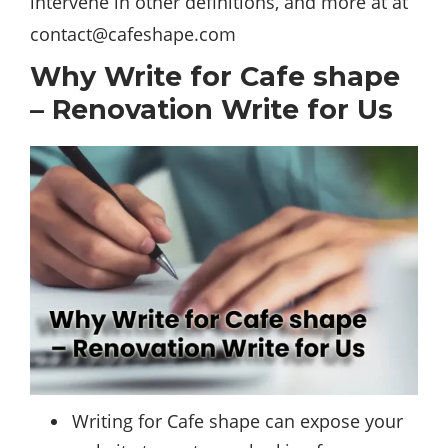
intervene in other definitions, and more at at
contact@cafeshape.com
Why Write for Cafe shape
– Renovation Write for Us
Writing for Cafe shape can expose your