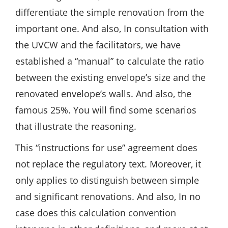
differentiate the simple renovation from the
important one. And also, In consultation with
the UVCW and the facilitators, we have
established a “manual” to calculate the ratio
between the existing envelope’s size and the
renovated envelope’s walls. And also, the
famous 25%. You will find some scenarios
that illustrate the reasoning.
This “instructions for use” agreement does
not replace the regulatory text. Moreover, it
only applies to distinguish between simple
and significant renovations. And also, In no
case does this calculation convention