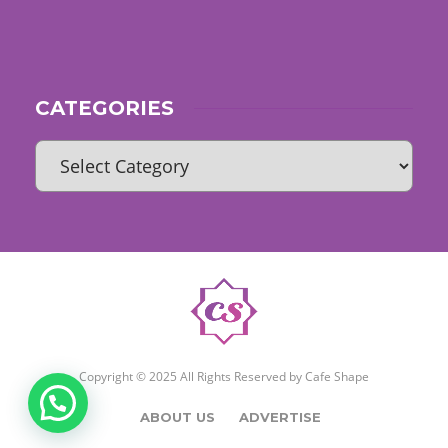
CATEGORIES
Copyright © 2025 All Rights Reserved by
Cafe Shape
ABOUT US
ADVERTISE