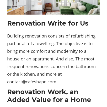
Renovation Write for Us
Building renovation consists of refurbishing
part or all of a dwelling. The objective is to
bring more
comfort
and modernity to a
house or an apartment. And also, The most
frequent renovations concern the bathroom
or the kitchen, and more at
contact@cafeshape.com
Renovation Work, an
Added Value for a Home