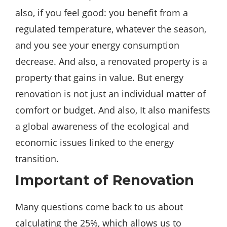
also, if you feel
good
: you benefit from a
regulated temperature, whatever the season,
and you see your energy consumption
decrease. And also, a renovated property is a
property that gains in value. But energy
renovation is not just an individual matter of
comfort or budget. And also, It also manifests
a global awareness of the ecological and
economic issues linked to the energy
transition.
Important of Renovation
Many questions come
back
to us
about
calculating the 25%, which allows us to