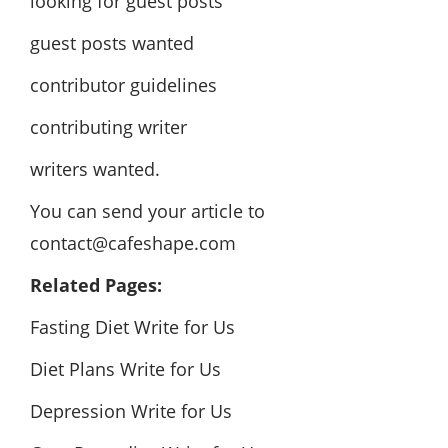
looking for guest posts
guest posts wanted
contributor guidelines
contributing writer
writers wanted.
You can send your article to
contact@cafeshape.com
Related Pages:
Fasting Diet Write for Us
Diet Plans Write for Us
Depression Write for Us