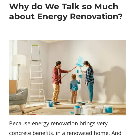
Why do We Talk so Much
about Energy Renovation?
Because energy renovation brings very
concrete benefits, in a renovated
home
. And