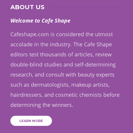
ABOUT US
Welcome to Cafe Shape
Cafeshape.com is considered the utmost
accolade in the industry. The Cafe Shape
editors test thousands of articles, review
double-blind studies and self-determining
research, and consult with beauty experts
such as dermatologists, makeup artists,
hairdressers, and cosmetic chemists before
determining the winners.
LEARN MORE