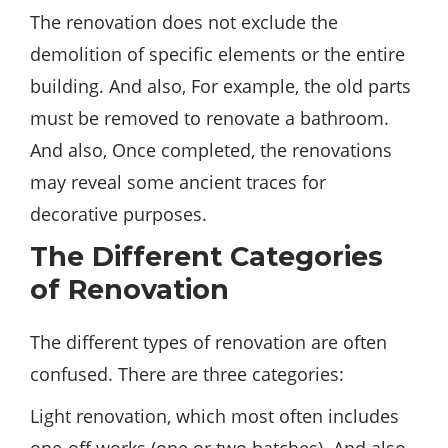
The renovation does not exclude the
demolition of specific elements or the entire
building. And also, For
example
, the old parts
must be removed to renovate a bathroom.
And also, Once completed, the renovations
may reveal some ancient traces for
decorative purposes.
The Different Categories
of Renovation
The different types of renovation are often
confused. There are three categories:
Light renovation, which most often includes