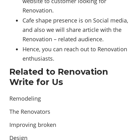
website to customer looking for
Renovation.
Cafe shape presence is on Social media,
and also we will share article with the
Renovation – related audience.
Hence, you can reach out to Renovation
enthusiasts.
Related to Renovation
Write for Us
Remodeling
The Renovators
Improving broken
Design