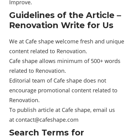
Improve.
Guidelines of the Article –
Renovation Write for Us
We at Cafe shape welcome fresh and unique
content related to Renovation.
Cafe shape allows minimum of 500+ words
related to Renovation.
Editorial team of Cafe shape does not
encourage promotional content related to
Renovation.
To publish article at Cafe shape, email us
at
contact@cafeshape.com
Search Terms for