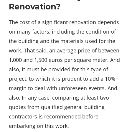
Renovation?
The cost of a significant renovation depends
on many factors, including the condition of
the building and the materials used for the
work. That said, an average price of between
1,000 and 1,500 euros per square meter. And
also, It must be provided for this type of
project, to which it is prudent to add a 10%
margin to deal with unforeseen events. And
also, In any case, comparing at least two
quotes from qualified general building
contractors is recommended
before
embarking on this work.