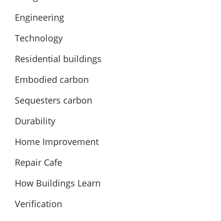
Engineering
Technology
Residential buildings
Embodied carbon
Sequesters carbon
Durability
Home Improvement
Repair Cafe
How Buildings Learn
Verification