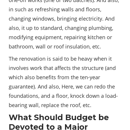
one-off works (one or two batches). And also,
in such as refreshing walls and floors,
changing windows, bringing electricity. And
also, it up to standard, changing plumbing,
modifying equipment, repairing kitchen or
bathroom, wall or roof insulation, etc.
The renovation is said to be heavy when it
involves work that affects the structure (and
which also
benefits
from the ten-year
guarantee). And also, Here, we can redo the
foundations, and a floor, knock down a load-
bearing wall, replace the roof, etc.
What Should Budget be
Devoted to a Major