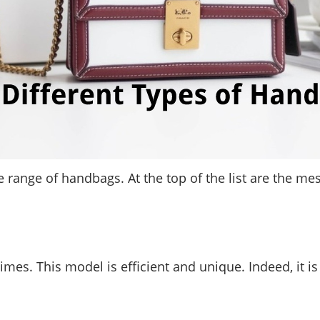
de range of handbags. At the top of the list are the m
times. This model is efficient and unique. Indeed, it 