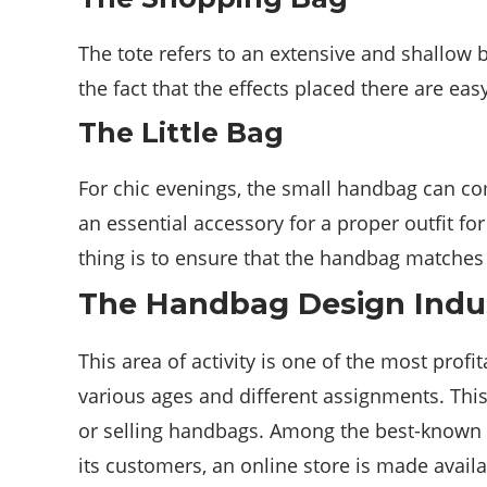
The tote refers to an extensive and shallow ba
the fact that the effects placed there are eas
The Little Bag
For chic evenings, the small handbag can co
an essential accessory for a proper outfit f
thing is to ensure that the handbag matches
The Handbag Design Indu
This area of ​​activity is one of the most prof
various ages and different assignments. This
or selling handbags. Among the best-known ar
its customers, an online store is made avail