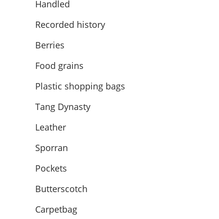
Handled
Recorded history
Berries
Food grains
Plastic shopping bags
Tang Dynasty
Leather
Sporran
Pockets
Butterscotch
Carpetbag