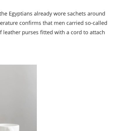
 the Egyptians already wore sachets around
iterature confirms that men carried so-called
leather purses fitted with a cord to attach