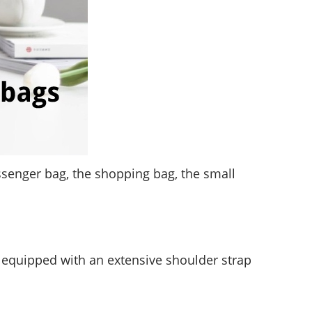
essenger bag, the shopping bag, the small
is equipped with an extensive shoulder strap