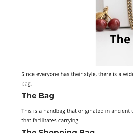
Since everyone has their style, there is a wi
bag.
The Bag
This is a handbag that originated in ancient 
that facilitates carrying.
The Shopping Bag