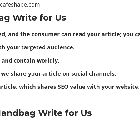
t@cafeshape.com
ag Write for Us
eted, and the consumer can read your article; you
ith your targeted audience.
nd and contain worldly.
 we share your article on social channels.
article, which shares SEO value with your website.
Handbag Write for Us