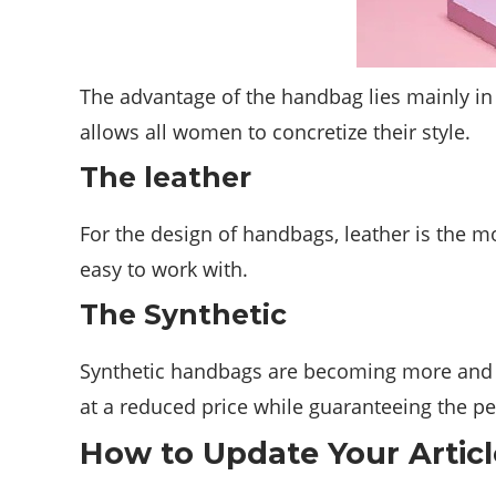
The advantage of the handbag lies mainly in 
allows all women to concretize their style.
The leather
For the design of handbags, leather is the mo
easy to work with.
The Synthetic
Synthetic handbags are becoming more and mo
at a reduced price while guaranteeing the pe
How to Update Your Articl