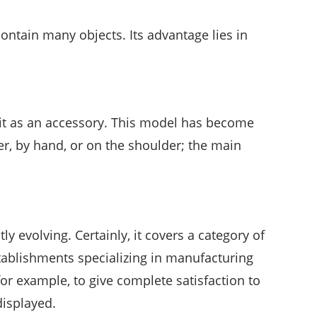
contain many objects. Its advantage lies in
 it as an accessory. This model has become
er, by hand, or on the shoulder; the main
tly evolving. Certainly, it covers a category of
stablishments specializing in manufacturing
or example, to give complete satisfaction to
displayed.