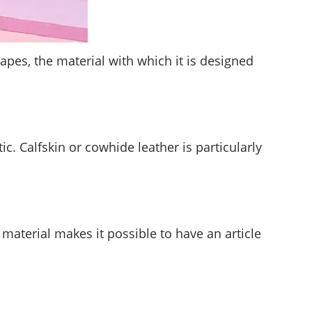
apes, the material with which it is designed
c. Calfskin or cowhide leather is particularly
aterial makes it possible to have an article