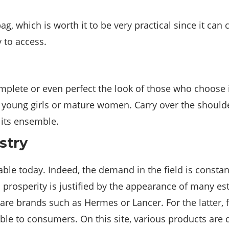
g, which is worth it to be very practical since it can 
y to access.
mplete or even perfect the look of those who choose
or young girls or mature women. Carry over the should
 its ensemble.
stry
itable today. Indeed, the demand in the field is constan
 prosperity is justified by the appearance of many e
e brands such as Hermes or Lancer. For the latter, f
able to consumers. On this site, various products are 