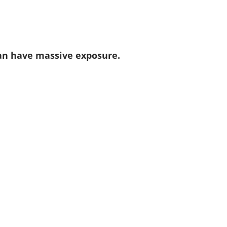
 can have massive exposure.