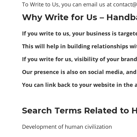
To Write to Us, you can email us at contac
Why Write for Us – Handb
If you write to us, your business is targ
This will help in building relationships w
If you write for us, visibility of your bra
Our presence is also on social media, and
You can link back to your website in the 
Search Terms Related to 
Development of human civilization