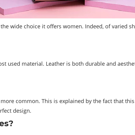
the wide choice it offers women. Indeed, of varied sh
st used material. Leather is both durable and aestheti
re common. This is explained by the fact that this m
rfect design.
es?