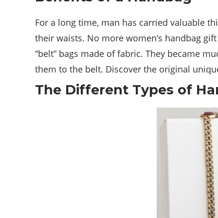
For a long time, man has carried valuable t
their waists. No more women’s handbag gift id
“belt” bags made of fabric. They became much
them to the belt. Discover the original uniqu
The Different Types of H