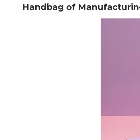
Handbag of Manufacturin