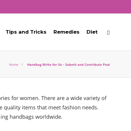
Tips and Tricks
Remedies
Diet
Home
Handbag Write for Us – Submit and Contribute Post
ries for women. There are a wide variety of
ce quality items that meet fashion needs.
lling handbags worldwide.