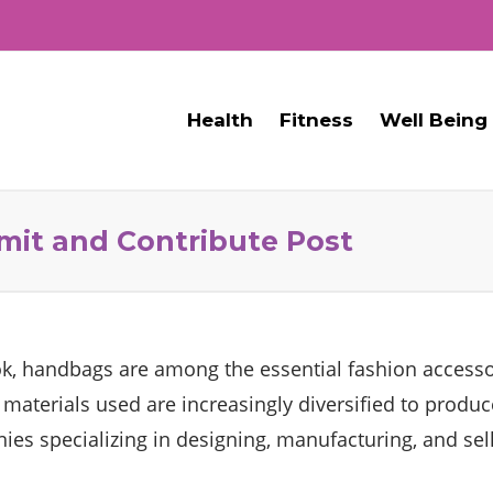
Health
Fitness
Well Being
mit and Contribute Post
ok, handbags are among the essential fashion accesso
e materials used are increasingly diversified to produ
es specializing in designing, manufacturing, and se