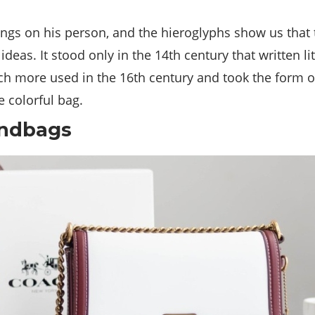
hings on his person, and the hieroglyphs show us that
eas. It stood only in the 14th century that written l
 more used in the 16th century and took the form of 
e colorful bag.
andbags