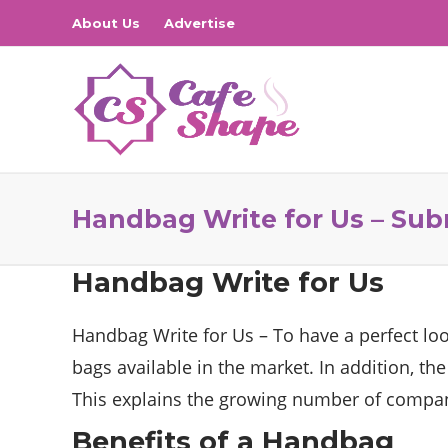
About Us
Advertise
Handbag Write for Us – Sub
Handbag Write for Us
Handbag Write for Us – To have a perfect lo
bags available in the market. In addition, th
This explains the growing number of compani
Benefits of a Handbag